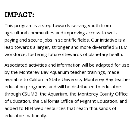
IMPACT:
This program is a step towards serving youth from
agricultural communities and improving access to well-
paying and secure jobs in scientific fields. Our initiative is a
leap towards a larger, stronger and more diversified STEM
workforce, fostering future stewards of planetary health.
Associated activities and information will be adapted for use
by the Monterey Bay Aquarium teacher trainings, made
available to California State University Monterey Bay teacher
education programs, and will be distributed to educators
through CSUMB, the Aquarium, the Monterey County Office
of Education, the California Office of Migrant Education, and
added to NIH web resources that reach thousands of
educators nationally.