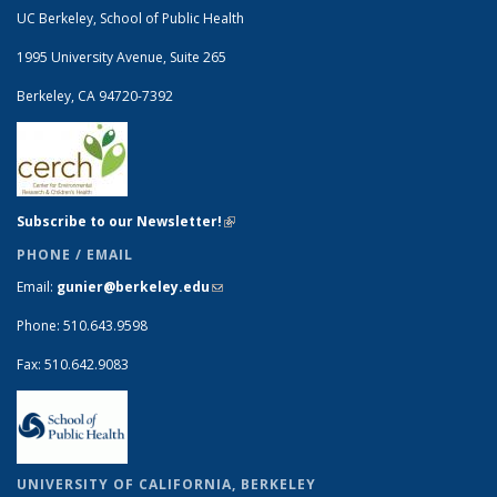
UC Berkeley, School of Public Health
1995 University Avenue, Suite 265
Berkeley, CA 94720-7392
Subscribe to our Newsletter!
(link is external)
PHONE / EMAIL
Email:
gunier@berkeley.edu
(link sends e-mail)
Phone: 510.643.9598
Fax: 510.642.9083
UNIVERSITY OF CALIFORNIA, BERKELEY