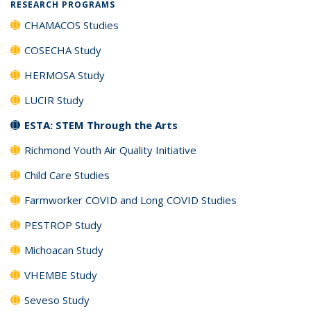
RESEARCH PROGRAMS
CHAMACOS Studies
COSECHA Study
HERMOSA Study
LUCIR Study
ESTA: STEM Through the Arts
Richmond Youth Air Quality Initiative
Child Care Studies
Farmworker COVID and Long COVID Studies
PESTROP Study
Michoacan Study
VHEMBE Study
Seveso Study