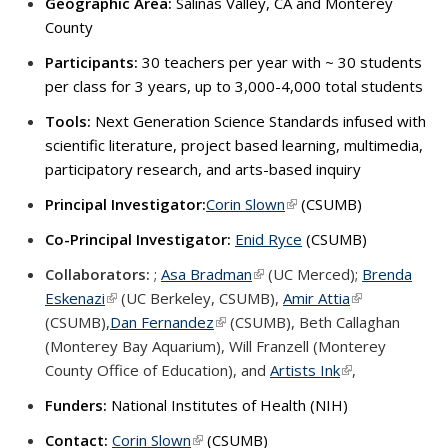
Geographic Area:
Salinas Valley, CA and Monterey
County
Participants:
30 teachers per year with ~ 30 students
per class for 3 years, up to 3,000-4,000 total students
Tools:
Next Generation Science Standards infused with
scientific literature, project based learning, multimedia,
participatory research, and arts-based inquiry
Principal Investigator:
Corin Slown
(link is external)
(CSUMB)
Co-Principal Investigator:
Enid Ryce
(CSUMB)
Collaborators:
;
Asa Bradman
(link is external)
(UC Merced);
Brenda
Eskenazi
(link is external)
(UC Berkeley, CSUMB),
Amir Attia
(link is externa
(CSUMB),
Dan Fernandez
(link is external)
(CSUMB),
Beth Callaghan
(Monterey Bay Aquarium),
Will Franzell (Monterey
County Office of Education), and
Artists Ink
(link is external)
,
Funders
:
National Institutes of Health (NIH)
Contact:
Corin Slown
(link is external)
(CSUMB)