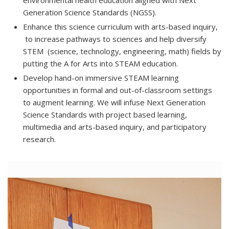
environmental health education aligned with Next
Generation Science Standards (NGSS).
Enhance this science curriculum with arts-based inquiry,
to increase pathways to sciences and help diversify
STEM (science, technology, engineering, math) fields by
putting the A for Arts into STEAM education.
Develop hand-on immersive STEAM learning
opportunities in formal and out-of-classroom settings
to augment learning. We will infuse Next Generation
Science Standards with project based learning,
multimedia and arts-based inquiry, and participatory
research.