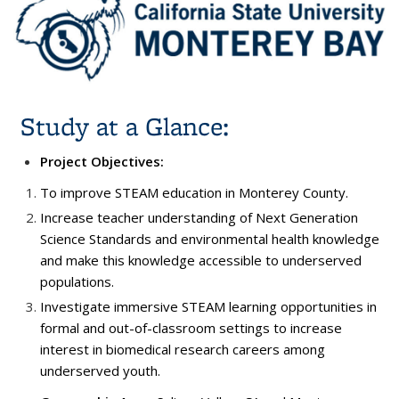
Study at a Glance:
Project Objectives:
To improve STEAM education in Monterey County.
Increase teacher understanding of Next Generation
Science Standards and environmental health knowledge
and make this knowledge accessible to underserved
populations.
Investigate immersive STEAM learning opportunities in
formal and out-of-classroom settings to increase
interest in biomedical research careers among
underserved youth.