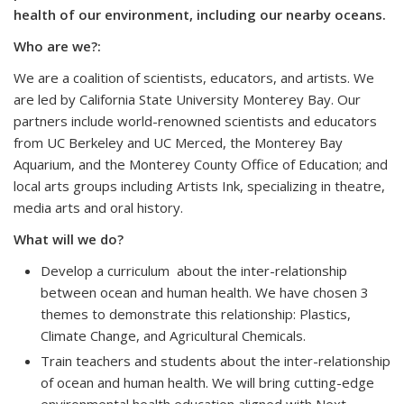
health of our environment, including our nearby oceans.
Who are we?:
We are a coalition of scientists, educators, and artists. We
are led by California State University Monterey Bay. Our
partners include world-renowned scientists and educators
from UC Berkeley and UC Merced, the Monterey Bay
Aquarium, and the Monterey County Office of Education; and
local arts groups including Artists Ink, specializing in theatre,
media arts and oral history.
What will we do?
Develop a curriculum about the inter-relationship
between ocean and human health. We have chosen 3
themes to demonstrate this relationship: Plastics,
Climate Change, and Agricultural Chemicals.
Train teachers and students about the inter-relationship
of ocean and human health. We will bring cutting-edge