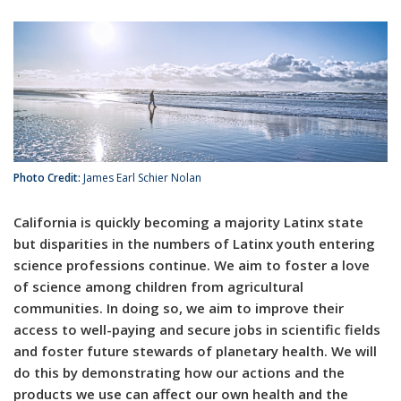
Photo Credit:
James Earl Schier Nolan
California is quickly becoming a majority Latinx state
but disparities in the numbers of Latinx youth entering
science professions continue. We aim to foster a love
of science among children from agricultural
communities. In doing so, we aim to improve their
access to well-paying and secure jobs in scientific fields
and foster future stewards of planetary health. We will
do this by demonstrating how our actions and the
products we use can affect our own health and the