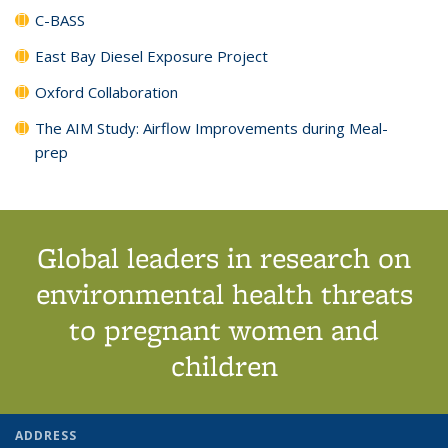
C-BASS
East Bay Diesel Exposure Project
Oxford Collaboration
The AIM Study: Airflow Improvements during Meal-
prep
Global leaders in research on
environmental health threats
to pregnant women and
children
ADDRESS