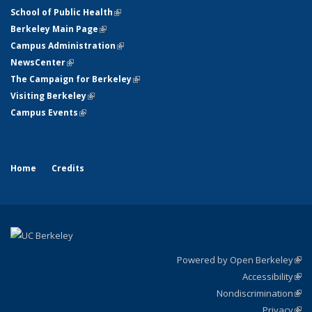
School of Public Health
(link is external)
Berkeley Main Page
(link is external)
Campus Administration
(link is external)
NewsCenter
(link is external)
The Campaign for Berkeley
(link is external)
Visiting Berkeley
(link is external)
Campus Events
(link is external)
Home
Credits
Powered by Open Berkeley
(link
Accessibility
exte
Sta
(link
Nondiscrimination
exte
Poli
(link
Privacy
Sta
exte
Sta
(link