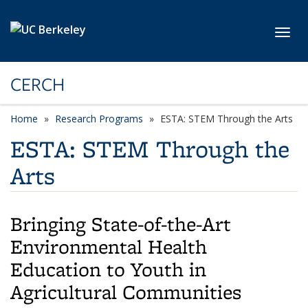
Skip to main content
Toggl
CERCH
Home
Research Programs
ESTA: STEM Through the Arts
ESTA: STEM Through the
Arts
Bringing State-of-the-Art
Environmental Health
Education to Youth in
Agricultural Communities